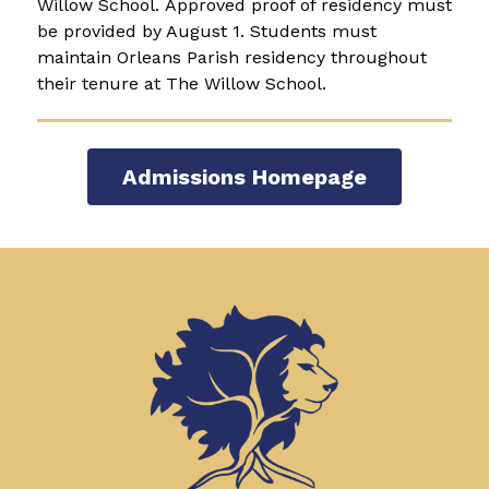
Willow School. Approved proof of residency must 
be provided by August 1. Students must 
maintain Orleans Parish residency throughout 
their tenure at The Willow School.  
Admissions Homepage