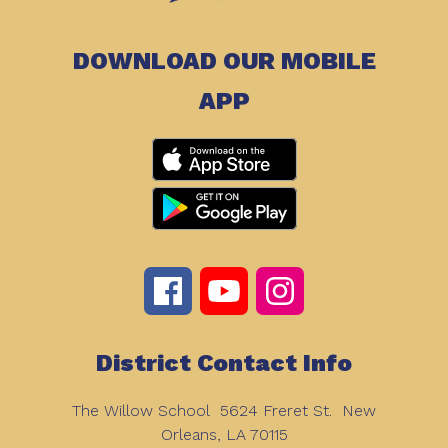
DOWNLOAD OUR MOBILE
APP
District Contact Info
The Willow School
5624 Freret St.
New
Orleans, LA 70115