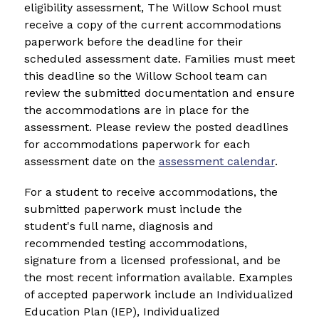
eligibility assessment, The Willow School must 
receive a copy of the current accommodations 
paperwork before the deadline for their 
scheduled assessment date. Families must meet 
this deadline so the Willow School team can 
review the submitted documentation and ensure 
the accommodations are in place for the 
assessment. Please review the posted deadlines 
for accommodations paperwork for each 
assessment date on the 
assessment calendar
.
For a student to receive accommodations, the 
submitted paperwork must include the 
student's full name, diagnosis and 
recommended testing accommodations, 
signature from a licensed professional, and be 
the most recent information available. Examples 
of accepted paperwork include an Individualized 
Education Plan (IEP), Individualized 