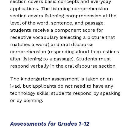
section covers basic concepts and everyday 
applications. The listening comprehension 
section covers listening comprehension at the 
level of the word, sentence, and passage. 
Students receive a component score for 
receptive vocabulary (selecting a picture that 
matches a word) and oral discourse 
comprehension (responding aloud to questions 
after listening to a passage). Students must 
respond verbally in the oral discourse section.
The kindergarten assessment is taken on an 
iPad, but applicants do not need to have any 
technology skills; students respond by speaking 
or by pointing.
Assessments for Grades 1-12