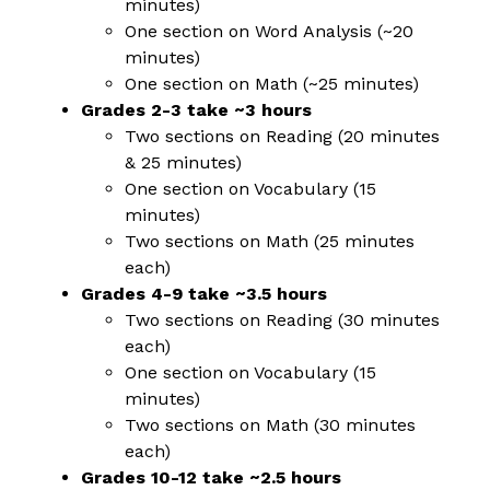
minutes)
One section on Word Analysis (~20 
minutes)
One section on Math (~25 minutes)
Grades 2-3 take ~3 hours
Two sections on Reading (20 minutes 
& 25 minutes)
One section on Vocabulary (15 
minutes)
Two sections on Math (25 minutes 
each)
Grades 4-9 take ~3.5 hours
Two sections on Reading (30 minutes 
each)
One section on Vocabulary (15 
minutes)
Two sections on Math (30 minutes 
each)
Grades 10-12 take ~2.5 hours