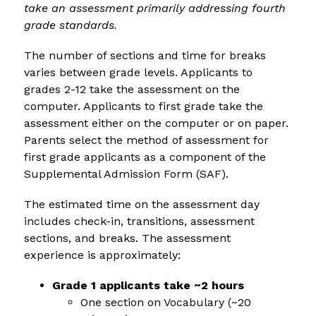
take an assessment primarily addressing fourth 
grade standards.
The number of sections and time for breaks 
varies between grade levels. Applicants to 
grades 2-12 take the assessment on the 
computer. Applicants to first grade take the 
assessment either on the computer or on paper. 
Parents select the method of assessment for 
first grade applicants as a component of the 
Supplemental Admission Form (SAF).
The estimated time on the assessment day 
includes check-in, transitions, assessment 
sections, and breaks. The assessment 
experience is approximately:
Grade 1 applicants take ~2 hours
One section on Vocabulary (~20 