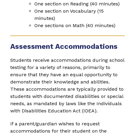
One section on Reading (40 minutes)
One section on Vocabulary (15 
minutes)
One sections on Math (40 minutes)
Assessment Accommodations
Students receive accommodations during school 
testing for a variety of reasons, primarily to 
ensure that they have an equal opportunity to 
demonstrate their knowledge and abilities. 
These accommodations are typically provided to 
students with documented disabilities or special 
needs, as mandated by laws like the Individuals 
with Disabilities Education Act (IDEA).
If a parent/guardian wishes to request 
accommodations for their student on the 