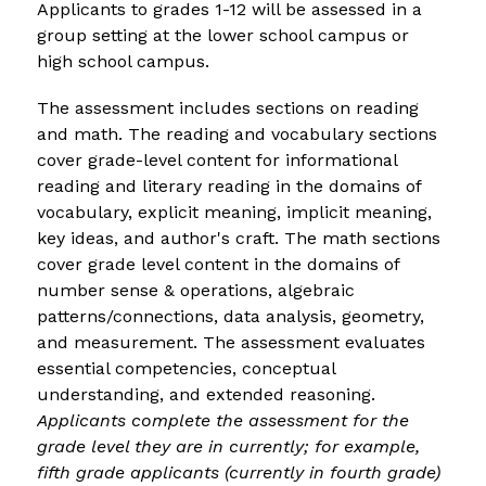
Applicants to grades 1-12 will be assessed in a 
group setting at the lower school campus or 
high school campus.
The assessment includes sections on reading 
and math. 
The reading and vocabulary sections 
cover grade-level content for informational 
reading and literary reading in the domains of 
vocabulary, explicit meaning, implicit meaning, 
key ideas, and author's craft. The math sections 
cover grade level content in the domains of 
number sense & operations, algebraic 
patterns/connections, data analysis, geometry, 
and measurement. The assessment evaluates 
essential competencies, conceptual 
understanding, and extended reasoning. 
Applicants complete the assessment for the 
grade level they are in currently; for example, 
fifth grade applicants (currently in fourth grade) 