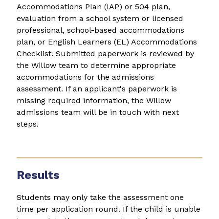
Accommodations Plan (IAP) or 504 plan, 
evaluation from a school system or licensed 
professional, school-based accommodations 
plan, or English Learners (EL) Accommodations 
Checklist. Submitted paperwork is reviewed by 
the Willow team to determine appropriate 
accommodations for the admissions 
assessment. If an applicant's paperwork is 
missing required information, the Willow 
admissions team will be in touch with next 
steps.
Results
Students may only take the assessment one 
time per application round. If the child is unable 