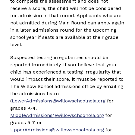
to complete the assessment and does not 
receive a score, the child will not be considered 
for admission in that round. Applicants who are 
not admitted during Main Round can apply again 
in a later admissions round for the upcoming 
school year if seats are available at their grade 
level.
Suspected testing irregularities should be 
reported immediately. If you believe that your 
child has experienced a testing irregularity that 
would impact their score, it must be reported to 
The Willow School admissions office by emailing 
the admissions team 
(
LowerAdmissions@willowschoolnola.org
 for 
grades K-4, 
MiddleAdmissions@willowschoonola.org
 for 
grades 5-7, or 
UpperAdmissions@willowschoolnola.org
 for 