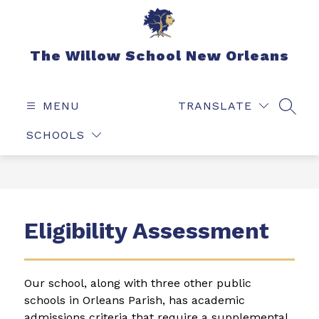
Skip
to
content
The Willow School New Orleans
MENU
TRANSLATE
SEAR
SCHOOLS
Eligibility Assessment
Our school, along with three other public 
schools in Orleans Parish, has academic 
admissions criteria that require a supplemental 