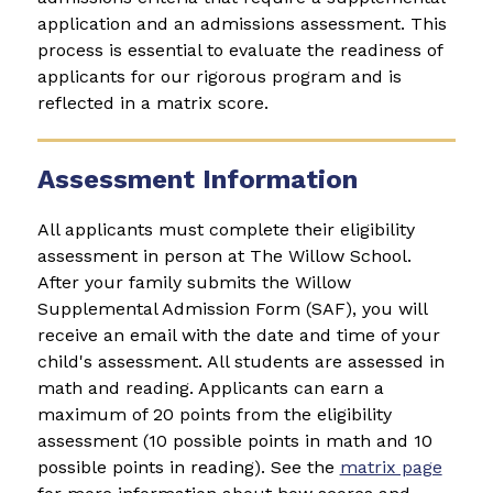
application and an admissions assessment. This 
process is essential to evaluate the readiness of 
applicants for our rigorous program and is 
reflected in a matrix score.
Assessment Information
All applicants must complete their eligibility 
assessment in person at The Willow School. 
After your family submits the 
Willow 
Supplemental Admission Form (SAF)
, you will 
receive an email with the date and time of your 
child's assessment. All students are assessed in 
math and reading. Applicants can earn a 
maximum of 20 points from the eligibility 
assessment (10 possible points in math and 10 
possible points in reading). See the 
matrix page