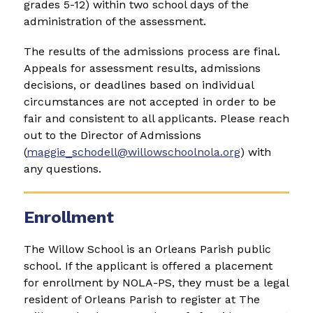
grades 5-12) within two school days of the 
administration of the assessment. 
The results of the admissions process are final. 
Appeals for assessment results, admissions 
decisions, or deadlines based on individual 
circumstances are not accepted in order to be 
fair and consistent to all applicants. Please reach 
out to the Director of Admissions 
(
maggie_schodell@willowschoolnola.org
) with 
any questions.
Enrollment
The Willow School is an Orleans Parish public 
school. If the applicant is offered a placement 
for enrollment by NOLA-PS, they must be a legal 
resident of Orleans Parish to register at The 