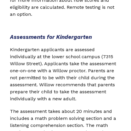
for more information about how scores and 
eligibility are calculated. Remote testing is not 
an option.
Assessments for Kindergarten
Kindergarten applicants are assessed 
individually at the lower school campus (7315 
Willow Street). Applicants take the assessment 
one-on-one with a Willow proctor. Parents are 
not permitted to be with their child during the 
assessment. Willow recommends that parents 
prepare their child to take the assessment 
individually with a new adult.
The assessment takes about 20 minutes and 
includes a math problem solving section and a 
listening comprehension section. The math 