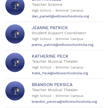
by
Teacher Science
staff
High School - Brimmer Campus
name.
dan_parnell@willowschoolnola.org
JEANNE PATRICK
Student Support Coordinator
High School - Brimmer Campus
jeanne_patrick@willowschoolnola.org
KATHERINE PECK
Teacher Musical Theater
High School - Brimmer Campus
Katie_Peck@willowschoolnola.org
BRANDON PERSICA
Teacher Musical Theater
High School - Brimmer Campus
brandon_persica@willowschoolnola.org