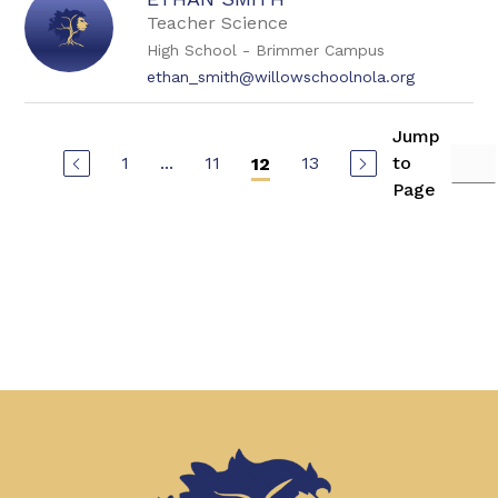
Teacher Science
High School - Brimmer Campus
ethan_smith@willowschoolnola.org
Jump
1
...
11
13
to
12
Page