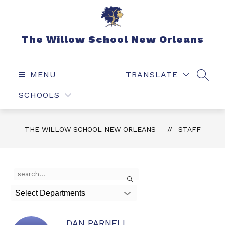
Skip
to
content
The Willow School New Orleans
MENU
TRANSLATE
SEAR
SCHOOLS
THE WILLOW SCHOOL NEW ORLEANS
STAFF
Use
Search
the
search
Select Departments
field
above
to
DAN PARNELL
filter