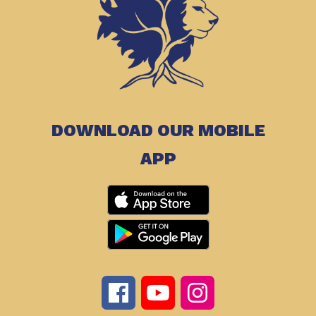
DOWNLOAD OUR MOBILE
APP