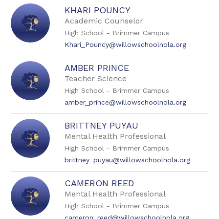
KHARI POUNCY
Academic Counselor
High School - Brimmer Campus
Khari_Pouncy@willowschoolnola.org
AMBER PRINCE
Teacher Science
High School - Brimmer Campus
amber_prince@willowschoolnola.org
BRITTNEY PUYAU
Mental Health Professional
High School - Brimmer Campus
brittney_puyau@willowschoolnola.org
CAMERON REED
Mental Health Professional
High School - Brimmer Campus
cameron_reed@willowschoolnola.org