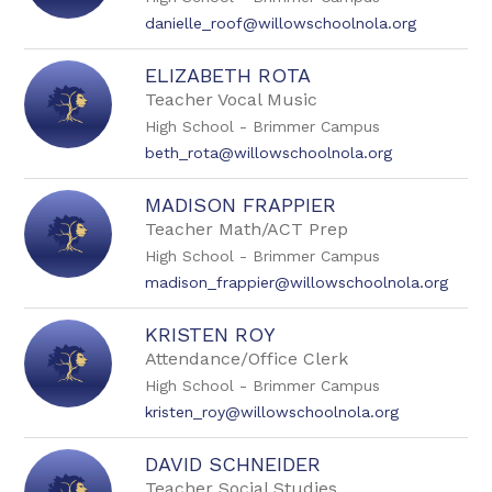
danielle_roof@willowschoolnola.org
ELIZABETH ROTA
Teacher Vocal Music
High School - Brimmer Campus
beth_rota@willowschoolnola.org
MADISON FRAPPIER
Teacher Math/ACT Prep
High School - Brimmer Campus
madison_frappier@willowschoolnola.org
KRISTEN ROY
Attendance/Office Clerk
High School - Brimmer Campus
kristen_roy@willowschoolnola.org
DAVID SCHNEIDER
Teacher Social Studies