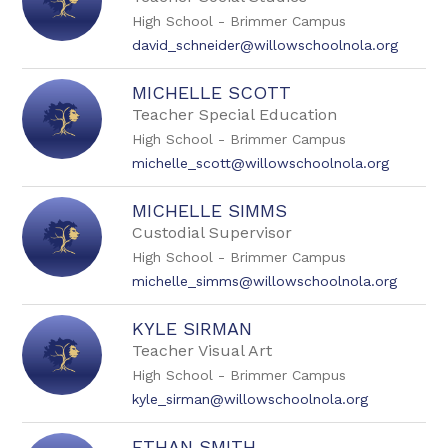
High School - Brimmer Campus
david_schneider@willowschoolnola.org
MICHELLE SCOTT
Teacher Special Education
High School - Brimmer Campus
michelle_scott@willowschoolnola.org
MICHELLE SIMMS
Custodial Supervisor
High School - Brimmer Campus
michelle_simms@willowschoolnola.org
KYLE SIRMAN
Teacher Visual Art
High School - Brimmer Campus
kyle_sirman@willowschoolnola.org
ETHAN SMITH