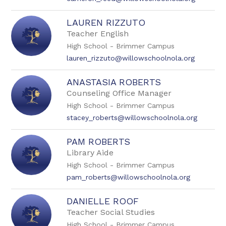
LAUREN RIZZUTO
Teacher English
High School - Brimmer Campus
lauren_rizzuto@willowschoolnola.org
ANASTASIA ROBERTS
Counseling Office Manager
High School - Brimmer Campus
stacey_roberts@willowschoolnola.org
PAM ROBERTS
Library Aide
High School - Brimmer Campus
pam_roberts@willowschoolnola.org
DANIELLE ROOF
Teacher Social Studies
High School - Brimmer Campus