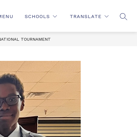
MENU
SCHOOLS
TRANSLATE
SEAR
NATIONAL TOURNAMENT