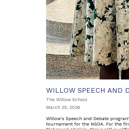
WILLOW SPEECH AND 
The Willow School
March 25, 2026
Willow's Speech and Debate program r
tournament for the NSDA. For the fir