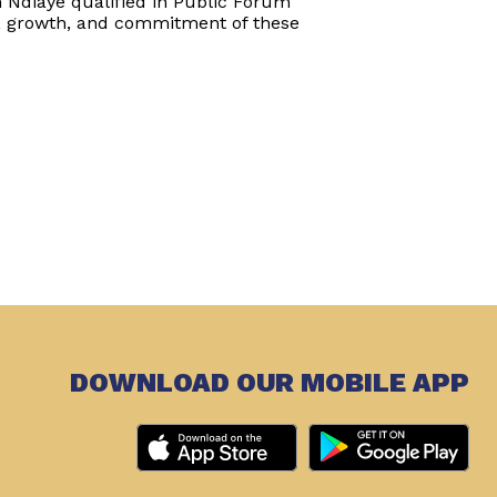
h Ndiaye qualified in Public Forum
, growth, and commitment of these
DOWNLOAD OUR MOBILE APP