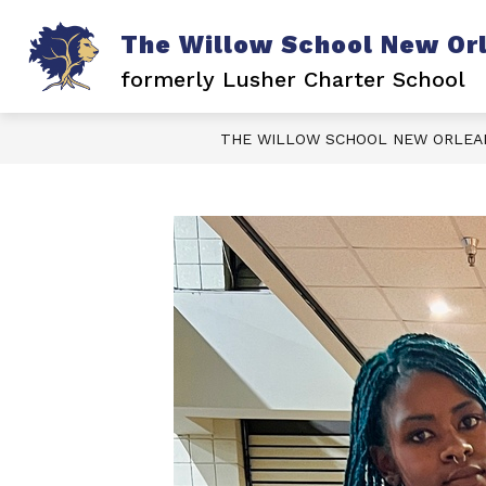
Skip
to
The Willow School New Or
content
formerly Lusher Charter School
THE WILLOW SCHOOL NEW ORLEA