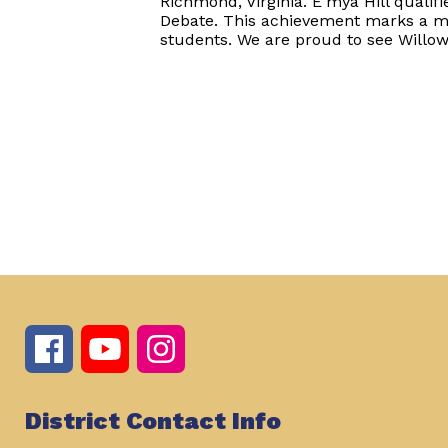
Richmond, Virginia. E'mya Hill quali
Debate. This achievement marks a m
students. We are proud to see Willow
District Contact Info