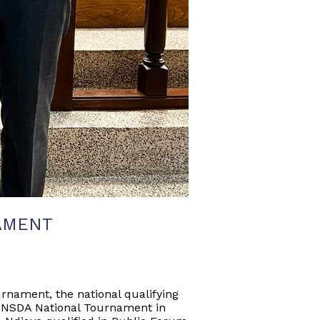
AMENT
rnament, the national qualifying
he NSDA National Tournament in