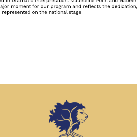
fied in Dramatic Interpretation. Madeleine Polin and Nabee
ajor moment for our program and reflects the dedication
 represented on the national stage.