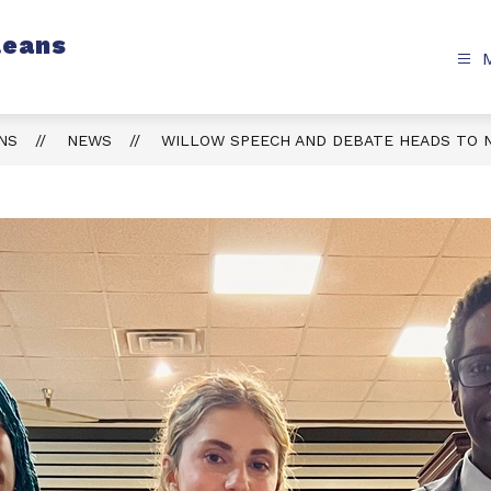
leans
NS
NEWS
WILLOW SPEECH AND DEBATE HEADS TO 