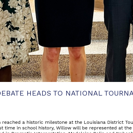
DEBATE HEADS TO NATIONAL TOURN
eached a historic milestone at the Louisiana District Tou
st time in school history, Willow will be represented at t