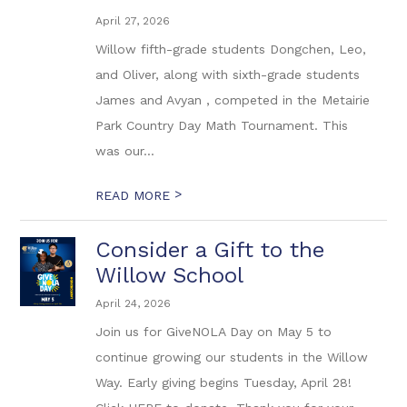
April 27, 2026
Willow fifth-grade students Dongchen, Leo,
and Oliver, along with sixth-grade students
James and Avyan , competed in the Metairie
Park Country Day Math Tournament. This
was our...
>
READ MORE
Consider a Gift to the
Willow School
April 24, 2026
Join us for GiveNOLA Day on May 5 to
continue growing our students in the Willow
Way. Early giving begins Tuesday, April 28!