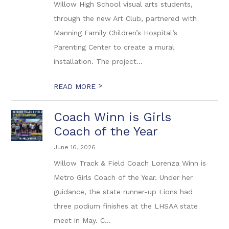
Willow High School visual arts students,
through the new Art Club, partnered with
Manning Family Children’s Hospital’s
Parenting Center to create a mural
installation. The project...
>
READ MORE
Coach Winn is Girls
Coach of the Year
June 16, 2026
Willow Track & Field Coach Lorenza Winn is
Metro Girls Coach of the Year. Under her
guidance, the state runner-up Lions had
three podium finishes at the LHSAA state
meet in May. C...