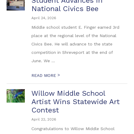
Student Advances in
National Civics Bee
April 24, 2026
Middle school student E. Finger earned 3rd
place at the regional level of the National
Civics Bee. He will advance to the state
competition in Shreveport at the end of
June. We ...
>
READ MORE
Willow Middle School
Artist Wins Statewide Art
Contest
April 22, 2026
Congratulations to Willow Middle School