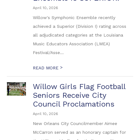
April 10, 2026
Willow's Symphonic Ensemble recently
achieved a Superior (Division I) rating across
all adjudicated categories at the Louisiana
Music Educators Association (LMEA)
Festival/Asse...
>
READ MORE
Willow Girls Flag Football
Seniors Receive City
Council Proclamations
April 10, 2026
New Orleans City Councilmember Aimee
McCarron served as an honorary captain for