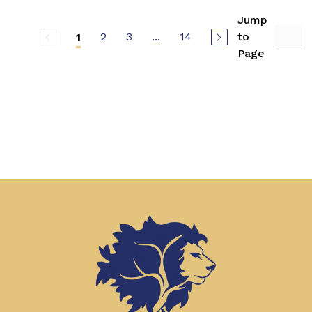
Jump
2
3
...
14
to
1
Page