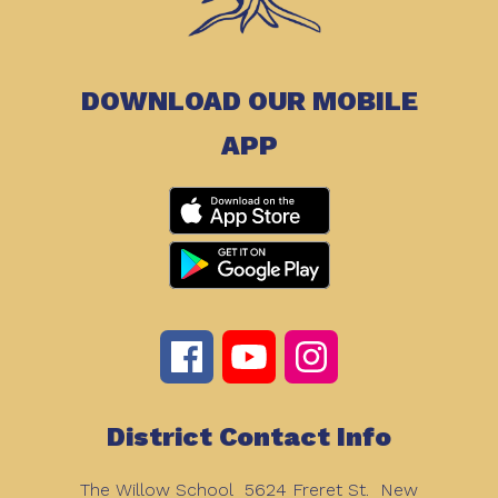
DOWNLOAD OUR MOBILE
APP
District Contact Info
The Willow School
5624 Freret St.
New