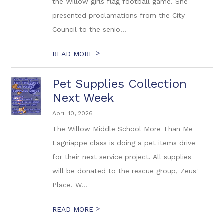
the Willow girls flag football game. She
presented proclamations from the City
Council to the senio...
>
READ MORE
Pet Supplies Collection
Next Week
April 10, 2026
The Willow Middle School More Than Me
Lagniappe class is doing a pet items drive
for their next service project. All supplies
will be donated to the rescue group, Zeus'
Place. W...
>
READ MORE