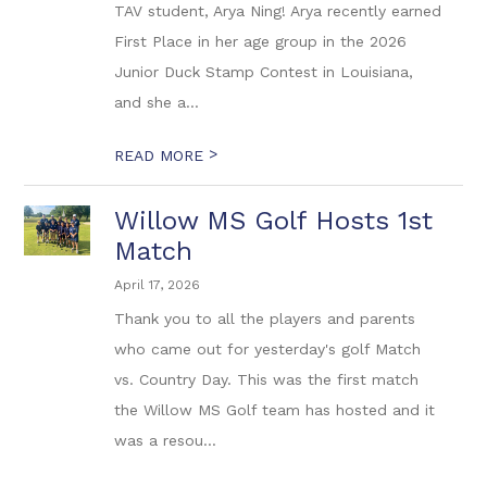
TAV student, Arya Ning! Arya recently earned
First Place in her age group in the 2026
Junior Duck Stamp Contest in Louisiana,
and she a...
>
READ MORE
Willow MS Golf Hosts 1st
Match
April 17, 2026
Thank you to all the players and parents
who came out for yesterday's golf Match
vs. Country Day. This was the first match
the Willow MS Golf team has hosted and it
was a resou...