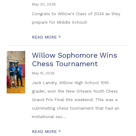
May 20, 2026
Congrats to Willow's Class of 2034 as they
prepare for Middle School!
>
READ MORE
Willow Sophomore Wins
Chess Tournament
May 15, 2026
Jack Landry, Willow High School 10th
grader, won the New Orleans Youth Chess
Grand Prix Final this weekend. This was a
culminating chess tournament that had an
invitational sec...
>
READ MORE