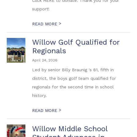
Click HERE to donate. Thank you for your
support!
>
READ MORE
Willow Golf Qualified for
Regionals
April 24, 2026
Led by senior Billy Braunig 's 81, fifth in
district, the boys golf team qualified for
regionals for the second time in school
history.
>
READ MORE
Willow Middle School