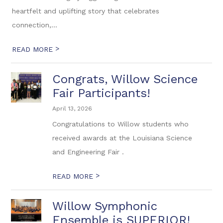
heartfelt and uplifting story that celebrates
connection,...
>
READ MORE
Congrats, Willow Science
Fair Participants!
April 13, 2026
Congratulations to Willow students who
received awards at the Louisiana Science
and Engineering Fair .
>
READ MORE
Willow Symphonic
Ensemble is SUPERIOR!