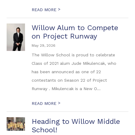
>
READ MORE
Willow Alum to Compete
on Project Runway
May 29, 2026
The Willow School is proud to celebrate
Class of 2021 alum Jude Mikulencak, who
has been announced as one of 22
contestants on Season 22 of Project
Runway . Mikulencak is a New O...
>
READ MORE
Heading to Willow Middle
School!