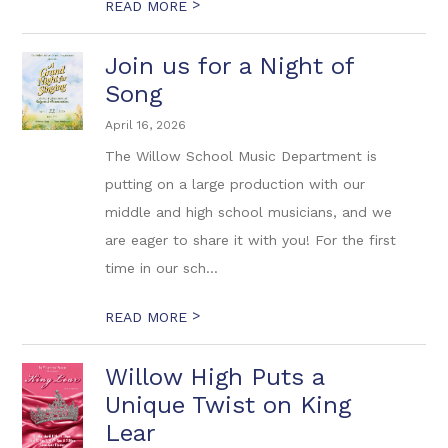
>
READ MORE
Join us for a Night of
Song
April 16, 2026
The Willow School Music Department is
putting on a large production with our
middle and high school musicians, and we
are eager to share it with you! For the first
time in our sch...
>
READ MORE
Willow High Puts a
Unique Twist on King
Lear