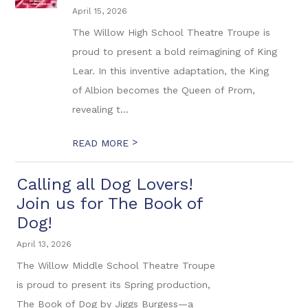
April 15, 2026
The Willow High School Theatre Troupe is
proud to present a bold reimagining of King
Lear. In this inventive adaptation, the King
of Albion becomes the Queen of Prom,
revealing t...
>
READ MORE
Calling all Dog Lovers!
Join us for The Book of
Dog!
April 13, 2026
The Willow Middle School Theatre Troupe
is proud to present its Spring production,
The Book of Dog by Jiggs Burgess—a