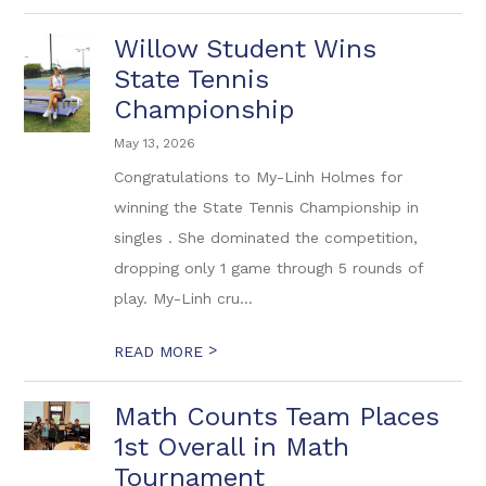
Willow Student Wins
State Tennis
Championship
May 13, 2026
Congratulations to My-Linh Holmes for
winning the State Tennis Championship in
singles . She dominated the competition,
dropping only 1 game through 5 rounds of
play. My-Linh cru...
>
READ MORE
Math Counts Team Places
1st Overall in Math
Tournament