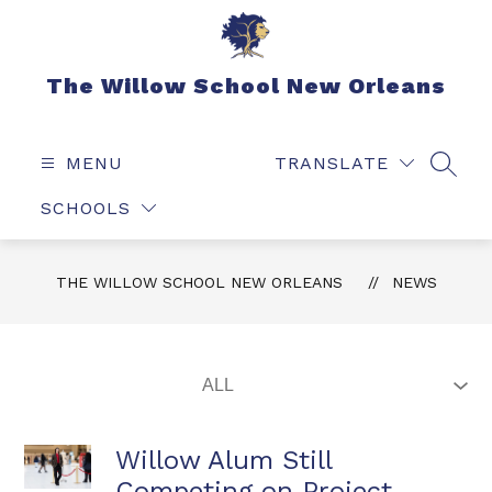
Skip
to
content
The Willow School New Orleans
MENU
TRANSLATE
SEAR
SCHOOLS
THE WILLOW SCHOOL NEW ORLEANS
NEWS
Willow Alum Still
Competing on Project