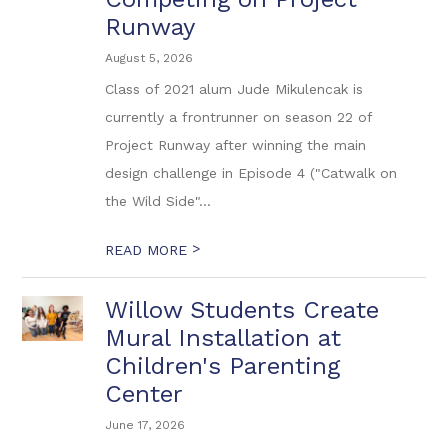
Runway
August 5, 2026
Class of 2021 alum Jude Mikulencak is
currently a frontrunner on season 22 of
Project Runway after winning the main
design challenge in Episode 4 ("Catwalk on
the Wild Side"...
>
READ MORE
Willow Students Create
Mural Installation at
Children's Parenting
Center
June 17, 2026