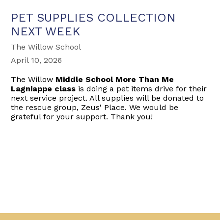
PET SUPPLIES COLLECTION
NEXT WEEK
The Willow School
April 10, 2026
The Willow
Middle School More Than Me
Lagniappe class
is doing a pet items drive for their
next service project. All supplies will be donated to
the rescue group, Zeus' Place. We would be
grateful for your support. Thank you!