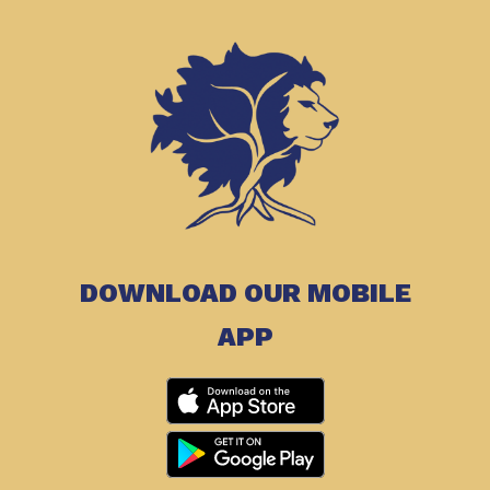
DOWNLOAD OUR MOBILE
APP