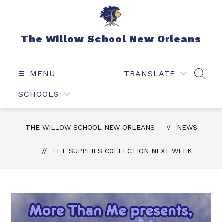
Skip
to
content
The Willow School New Orleans
MENU
TRANSLATE
SEAR
SCHOOLS
THE WILLOW SCHOOL NEW ORLEANS
NEWS
PET SUPPLIES COLLECTION NEXT WEEK