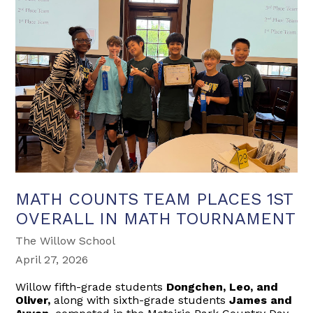
MATH COUNTS TEAM PLACES 1ST
OVERALL IN MATH TOURNAMENT
The Willow School
April 27, 2026
Willow fifth-grade students
Dongchen, Leo, and
Oliver,
along with sixth-grade students
James and