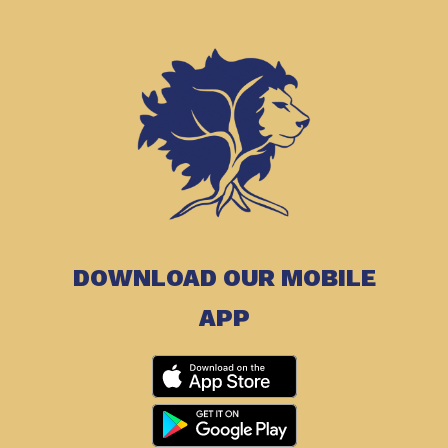
DOWNLOAD OUR MOBILE
APP