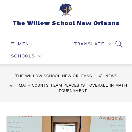
Skip
to
content
The Willow School New Orleans
MENU
TRANSLATE
SEAR
SCHOOLS
THE WILLOW SCHOOL NEW ORLEANS
NEWS
MATH COUNTS TEAM PLACES 1ST OVERALL IN MATH
TOURNAMENT