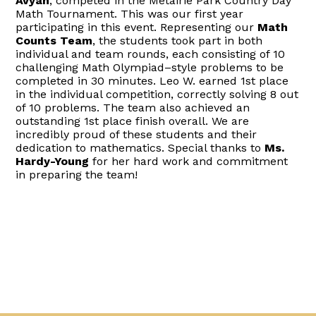
Avyan
, competed in the Metairie Park Country Day
Math Tournament. This was our first year
participating in this event. Representing our
Math
Counts Team
, the students took part in both
individual and team rounds, each consisting of 10
challenging Math Olympiad–style problems to be
completed in 30 minutes. Leo W. earned 1st place
in the individual competition, correctly solving 8 out
of 10 problems. The team also achieved an
outstanding 1st place finish overall. We are
incredibly proud of these students and their
dedication to mathematics. Special thanks to
Ms.
Hardy-Young
for her hard work and commitment
in preparing the team!