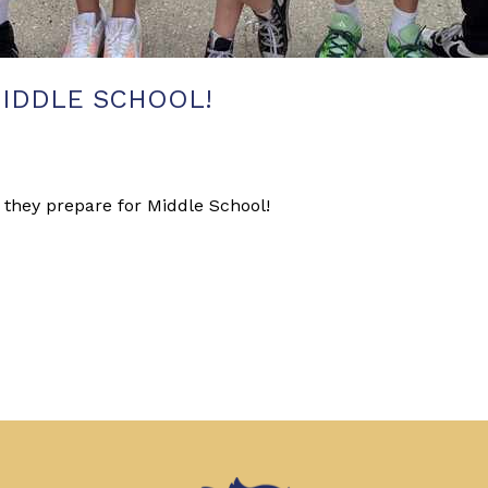
IDDLE SCHOOL!
 they prepare for Middle School!