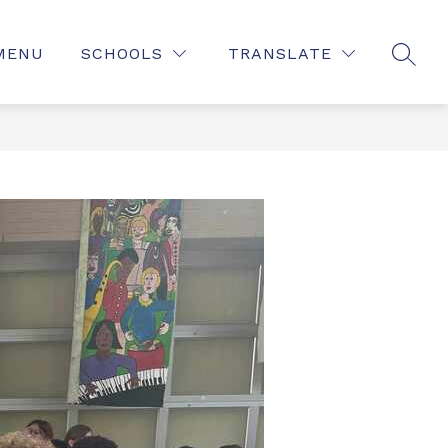
MENU
SCHOOLS
TRANSLATE
SEAR