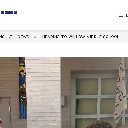
leans
NS
NEWS
HEADING TO WILLOW MIDDLE SCHOOL!