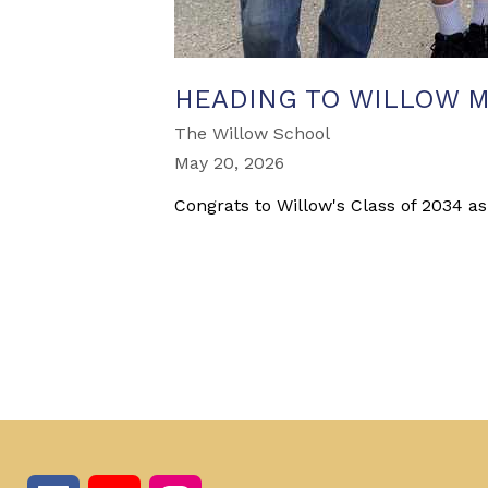
HEADING TO WILLOW M
The Willow School
May 20, 2026
Congrats to Willow's Class of 2034 as