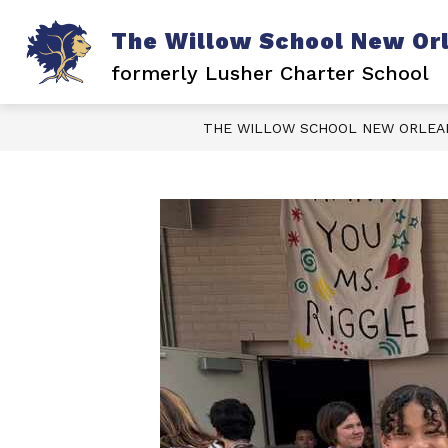
Skip
to
The Willow School New Or
content
formerly Lusher Charter School
THE WILLOW SCHOOL NEW ORLEA