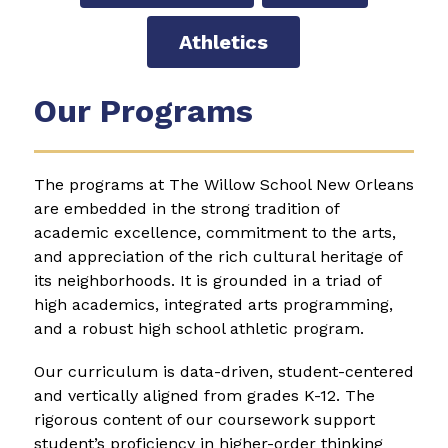
Athletics
Our Programs
The programs at The Willow School New Orleans 
are embedded in the strong tradition of 
academic excellence, commitment to the arts, 
and appreciation of the rich cultural heritage of 
its neighborhoods. It is grounded in a triad of 
high academics, integrated arts programming, 
and a robust high school athletic program.
Our curriculum is data-driven, student-centered 
and vertically aligned from grades K-12. The 
rigorous content of our coursework support 
student’s proficiency in higher-order thinking 