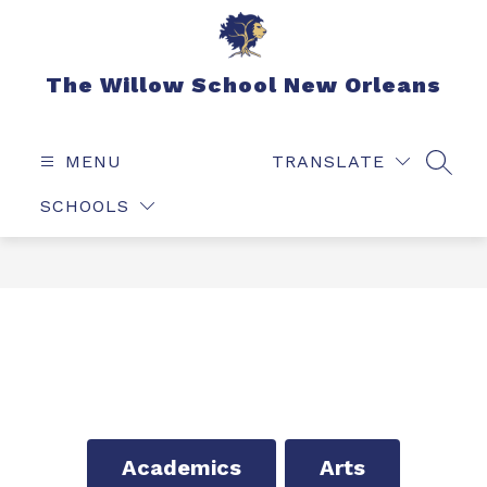
Skip
to
content
The Willow School New Orleans
MENU
TRANSLATE
SEAR
SCHOOLS
Academics
Arts