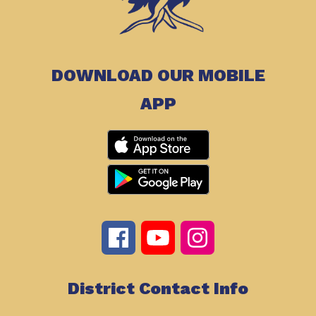
DOWNLOAD OUR MOBILE
APP
District Contact Info