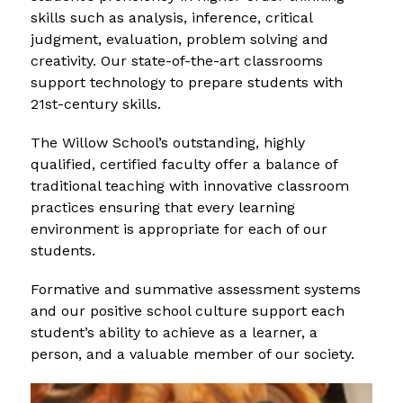
skills such as analysis, inference, critical 
judgment, evaluation, problem solving and 
creativity. Our state-of-the-art classrooms 
support technology to prepare students with 
21st-century skills.
The Willow School’s outstanding, highly 
qualified, certified faculty offer a balance of 
traditional teaching with innovative classroom 
practices ensuring that every learning 
environment is appropriate for each of our 
students.
Formative and summative assessment systems 
and our positive school culture support each 
student’s ability to achieve as a learner, a 
person, and a valuable member of our society.
S